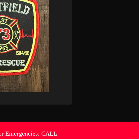
or Emergencies: CALL