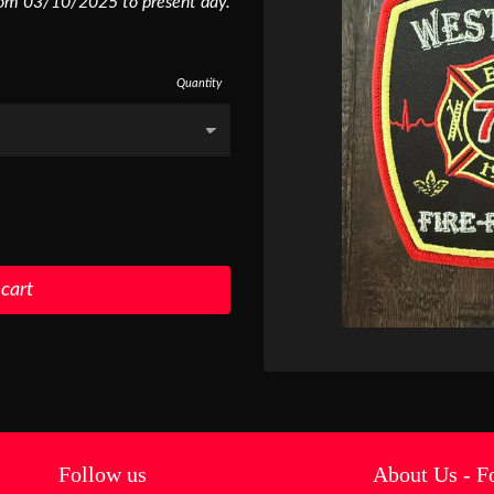
rom 03/10/2025 to present day.
Quantity
 cart
Follow us
About Us - F