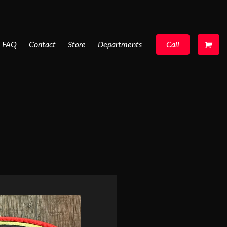
FAQ
Contact
Store
Departments
Call