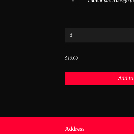
Current patch design f
...
$10.00
Add to
Address