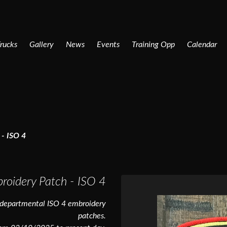
rucks
Gallery
News
Events
Training Opp
Calendar
- ISO 4
roidery Patch - ISO 4
 departmental ISO 4 embroidery
patches.