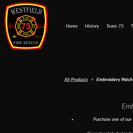
Home
History
Team 73
T
All Products
Embroidery Patch 
Emb
Purchase one of our