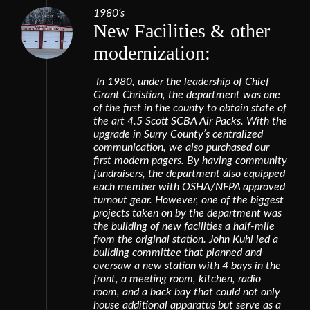
1980’s
New Facilities & other
modernization:
In 1980, under the leadership of Chief
Grant Christian, the department was one
of the first in the county to obtain state of
the art 4.5 Scott SCBA Air Packs. With the
upgrade in Surry County’s centralized
communication, we also purchased our
first modern pagers. By having community
fundraisers, the department also equipped
each member with OSHA/NFPA approved
turnout gear. However, one of the biggest
projects taken on by the department was
the building of new facilities a half-mile
from the original station. John Kuhl led a
building committee that planned and
oversaw a new station with 4 bays in the
front, a meeting room, kitchen, radio
room, and a back bay that could not only
house additional apparatus but serve as a