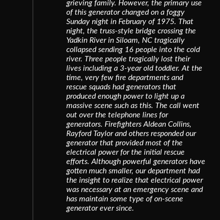
grieving family. However, the primary use
of this generator changed on a foggy
Sunday night in February of 1975. That
night, the truss-style bridge crossing the
Yadkin River in Siloam, NC tragically
collapsed sending 16 people into the cold
river. Three people tragically lost their
lives including a 3-year old toddler. At the
time, very few fire departments and
rescue squads had generators that
produced enough power to light up a
massive scene such as this. The call went
out over the telephone lines for
generators. Firefighters Aldean Collins,
Rayford Taylor and others responded our
generator that provided most of the
electrical power for the initial rescue
efforts. Although powerful generators have
gotten much smaller, our department had
the insight to realize that electrical power
was necessary at an emergency scene and
has maintain some type of on-scene
generator ever since.