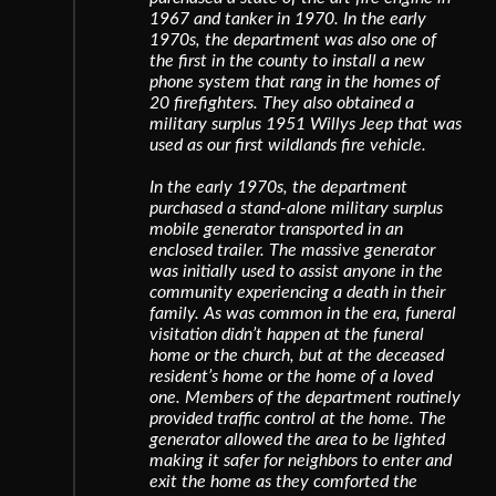
1967 and tanker in 1970. In the early
1970s, the department was also one of
the first in the county to install a new
phone system that rang in the homes of
20 firefighters. They also obtained a
military surplus 1951 Willys Jeep that was
used as our first wildlands fire vehicle.
In the early 1970s, the department
purchased a stand-alone military surplus
mobile generator transported in an
enclosed trailer. The massive generator
was initially used to assist anyone in the
community experiencing a death in their
family. As was common in the era, funeral
visitation didn’t happen at the funeral
home or the church, but at the deceased
resident’s home or the home of a loved
one. Members of the department routinely
provided traffic control at the home. The
generator allowed the area to be lighted
making it safer for neighbors to enter and
exit the home as they comforted the