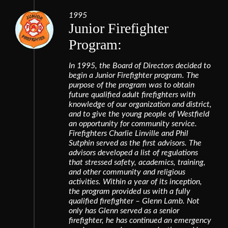
1995
Junior Firefighter
Program:
In 1995, the Board of Directors decided to
begin a Junior Firefighter program. The
purpose of the program was to obtain
future qualified adult firefighters with
knowledge of our organization and district,
and to give the young people of Westfield
an opportunity for community service.
Firefighters Charlie Linville and Phil
Sutphin served as the first advisors. The
advisors developed a list of regulations
that stressed safety, academics, training,
and other community and religious
activities. Within a year of its inception,
the program provided us with a fully
qualified firefighter – Glenn Lamb. Not
only has Glenn served as a senior
firefighter, he has continued an emergency