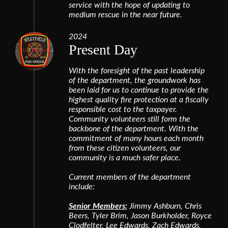
service with the hope of updating to
medium rescue in the near future.
2024
Present Day
With the foresight of the past leadership
of the department, the groundwork has
been laid for us to continue to provide the
highest quality fire protection at a fiscally
responsible cost to the taxpayer.
Community volunteers still form the
backbone of the department. With the
commitment of many hours each month
from these citizen volunteers, our
community is a much safer place.
Current members of the department
include:
Senior Members:
Jimmy Ashburn, Chris
Beers, Tyler Brim, Jason Burkholder, Royce
Clodfelter, Lee Edwards, Zach Edwards,