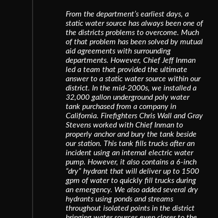
From the department’s earliest days, a
static water source has always been one of
the districts problems to overcome. Much
of that problem has been solved by mutual
aid agreements with surrounding
departments. However, Chief Jeff Inman
led a team that provided the ultimate
answer to a static water source within our
district. In the mid-2000s, we installed a
32,000 gallon underground poly water
tank purchased from a company in
California. Firefighters Chris Wall and Gray
Stevens worked with Chief Inman to
properly anchor and bury the tank beside
our station. This tank fills trucks after an
incident using an internal electric water
pump. However, it also contains a 6-inch
“dry” hydrant that will deliver up to 1500
gpm of water to quickly fill trucks during
an emergency. We also added several dry
hydrants using ponds and streams
throughout isolated points in the district
bringing water sources even closer to the