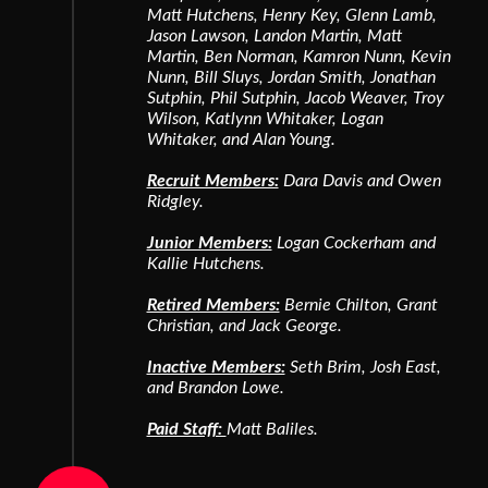
Matt Hutchens, Henry Key, Glenn Lamb,
Jason Lawson, Landon Martin, Matt
Martin, Ben Norman, Kamron Nunn, Kevin
Nunn, Bill Sluys, Jordan Smith, Jonathan
Sutphin, Phil Sutphin, Jacob Weaver, Troy
Wilson, Katlynn Whitaker, Logan
Whitaker, and Alan Young.
Recruit Members:
Dara Davis and Owen
Ridgley.
Junior Members:
Logan Cockerham and
Kallie Hutchens.
Retired Members:
Bernie Chilton, Grant
Christian, and Jack George.
Inactive Members:
Seth Brim, Josh East,
and Brandon Lowe.
Paid Staff:
Matt Baliles.