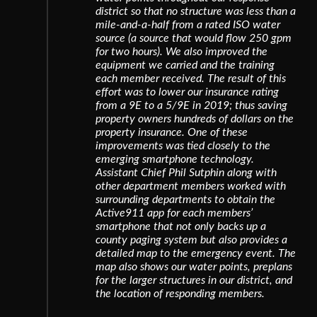
district so that no structure was less than a
mile-and-a-half from a rated ISO water
source (a source that would flow 250 gpm
for two hours). We also improved the
equipment we carried and the training
each member received. The result of this
effort was to lower our insurance rating
from a 9E to a 5/9E in 2019; thus saving
property owners hundreds of dollars on the
property insurance. One of these
improvements was tied closely to the
emerging smartphone technology.
Assistant Chief Phil Sutphin along with
other department members worked with
surrounding departments to obtain the
Active911 app for each members’
smartphone that not only backs up a
county paging system but also provides a
detailed map to the emergency event. The
map also shows our water points, preplans
for the larger structures in our district, and
the location of responding members.