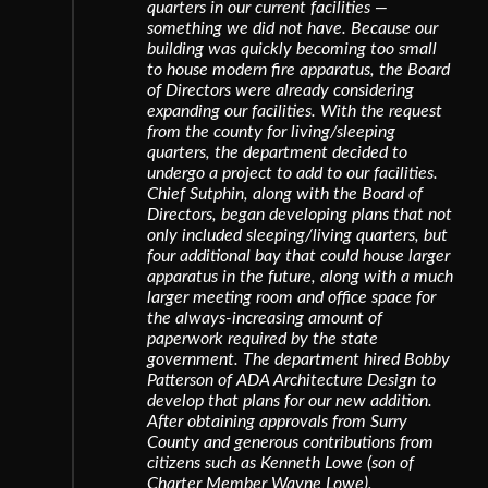
quarters in our current facilities —
something we did not have. Because our
building was quickly becoming too small
to house modern fire apparatus, the Board
of Directors were already considering
expanding our facilities. With the request
from the county for living/sleeping
quarters, the department decided to
undergo a project to add to our facilities.
Chief Sutphin, along with the Board of
Directors, began developing plans that not
only included sleeping/living quarters, but
four additional bay that could house larger
apparatus in the future, along with a much
larger meeting room and office space for
the always-increasing amount of
paperwork required by the state
government. The department hired Bobby
Patterson of ADA Architecture Design to
develop that plans for our new addition.
After obtaining approvals from Surry
County and generous contributions from
citizens such as Kenneth Lowe (son of
Charter Member Wayne Lowe),