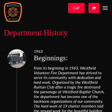
Call
Department History
1963
Beginnings:
From its beginning in 1963, Westfield
Volunteer Fire Department has strived to
serve its community with dedication and
hard work. Organized by the Westfield
Ruritan Club after a tragic fire destroyed
the parsonage at Westfield Baptist Church,
the department has become one of the
backbone organizations of our community.
The hard work of 19 charter members laid
the ground work for the beautiful building