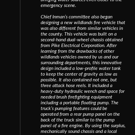
emergency scene.
Chief Inman’s committee also began
designing a new wildlands fire vehicle that
was also different from similar vehicles in
the county. This vehicle was built on a
second-hand dual-wheel chassis obtained
from Pike Electrical Corporation. After
learning from the drawbacks of other
wildlands vehicles owned by us and our
surrounding departments, this innovative
design included a low-profile water tank
to keep the center of gravity as low as
possible. It also contained not one, but
three attack hose reels. It included a
heavy-duty hydraulic wench and space for
needed brush firefighting equipment
including a portable floating pump. The
truck’s pumping features could be
operated from a rear pump panel on the
back of the truck similar to the pump
panel of a fire engine. By using the surplus,
mechanically sound chassis and a local