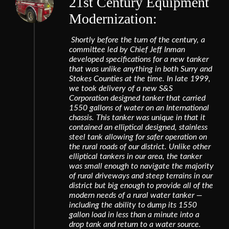
21st Century Equipment
Modernization:
Shortly before the turn of the century, a
committee led by Chief Jeff Inman
developed specifications for a new tanker
that was unlike anything in both Surry and
Stokes Counties at the time. In late 1999,
we took delivery of a new S&S
Corporation designed tanker that carried
1550 gallons of water on an International
chassis. This tanker was unique in that it
contained an elliptical designed, stainless
steel tank allowing for safer operation on
the rural roads of our district. Unlike other
elliptical tankers in our area, the tanker
was small enough to navigate the majority
of rural driveways and steep terrains in our
district but big enough to provide all of the
modern needs of a rural water tanker —
including the ability to dump its 1550
gallon load in less than a minute into a
drop tank and return to a water source.