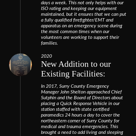
days a week. This not only helps with our
ISO rating and keeping our equipment
maintained, but it ensures that we can put
a fully qualified firefighter/EMT and
apparatus on an emergency scene during
the most common times when our
volunteers are working to support their
families.
2020
New Addition to our
Existing Facilities:
In 2017, Surry County Emergency
Manager John Shelton approached Chief
Sutphin and the Board of Directors about
placing a Quick Response Vehicle in our
station staffed with state certified
paramedics 24 hours a day to cover the
northeastern corner of Surry County for
medical and trauma emergencies. This
brought a need to add living and sleeping