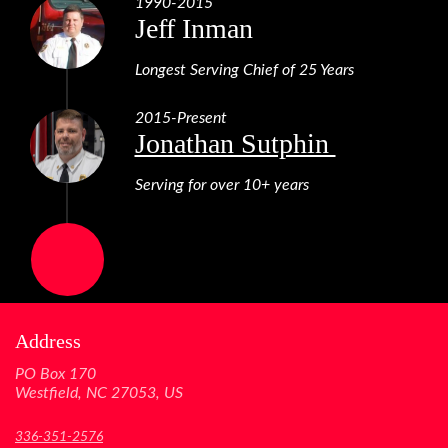
1990-2015
Jeff Inman
Longest Serving Chief of 25 Years
2015-Present
Jonathan Sutphin
Serving for over 10+ years
Address
PO Box 170
Westfield, NC 27053, US
336-351-2576