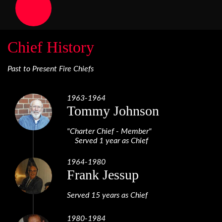
Chief History
Past to Present Fire Chiefs
1963-1964
Tommy Johnson
"Charter Chief - Member"
Served 1 year as Chief
1964-1980
Frank Jessup
Served 15 years as Chief
1980-1984