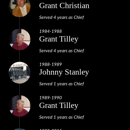
Grant Christian
Served 4 years as Chief
1984-1988
Grant Tilley
Served 4 years as Chief
1988-1989
Johnny Stanley
Served 1 years as Chief
1989-1990
Grant Tilley
Served 1 years as Chief