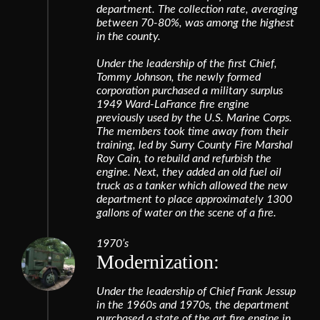
department. The collection rate, averaging
between 70-80%, was among the highest
in the county.
Under the leadership of the first Chief,
Tommy Johnson, the newly formed
corporation purchased a military surplus
1949 Ward-LaFrance fire engine
previously used by the U.S. Marine Corps.
The members took time away from their
training, led by Surry County Fire Marshal
Roy Cain, to rebuild and refurbish the
engine. Next, they added an old fuel oil
truck as a tanker which allowed the new
department to place approximately 1300
gallons of water on the scene of a fire.
1970’s
Modernization:
Under the leadership of Chief Frank Jessup
in the 1960s and 1970s, the department
purchased a state of the art fire engine in