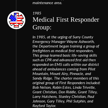
maintenance area.
1985
Medical First Responder
Group:
In 1985, at the urging of Surry County
Emergency Manager Wayne Ashworth,
the Department began training a group of
firefighters as medical first responders.
This group learned basic life-saving skills
such as CPR and advanced first aid then
responded on EMS calls within our district
ahead of ambulances coming from Pilot
Mountain, Mount Airy, Pinnacle, and
Sandy Ridge. The charter members of this
original group of First Responders included:
Bob Nelson, Robin Estes, Linda Trivette,
Grant Christian, Don Riddle, Grant Tilley,
Larry Hutchens, Stanley Christian, Paul
Johnson, Gary Tilley, Phil Sutphin, and
Rayford Taylor.