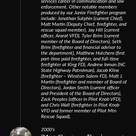
services career in communication and law
enforcement. Other notable members
produced by our Junior Firefighter program
include: Jonathan Sutphin (current Chief),
Matt Martin (Deputy Chief, firefighter, and
rescue squad member), Jay Hill (current
officer, Ararat VFD), Tyler Brim (current
member of the Board of Directors), Seth
Brim (firefighter and financial advisor to
the department), Matthew Hutchens (first
part-time paid firefighter, and full-time
firefighter at King FD), Andrew Inman (NC
State Highway Patrolman), Jacob Kline
(firefighter – Winston-Salem FD), Matt J.
Martin (firefighter and member of Board of
Directors), Jordan Smith (current officer
and President of the Board of Directors),
Zack Peeples (officer in Pilot Knob VFD),
and Chris Wall (firefighter in Pilot Knob
VFD and former member of Pilot Mtn
Rescue Squad),
2000's