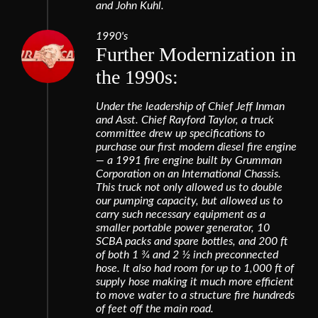
and John Kuhl.
1990's
Further Modernization in
the 1990s:
Under the leadership of Chief Jeff Inman
and Asst. Chief Rayford Taylor, a truck
committee drew up specifications to
purchase our first modern diesel fire engine
— a 1991 fire engine built by Grumman
Corporation on an International Chassis.
This truck not only allowed us to double
our pumping capacity, but allowed us to
carry such necessary equipment as a
smaller portable power generator, 10
SCBA packs and spare bottles, and 200 ft
of both 1 3⁄4 and 2 1⁄2 inch preconnected
hose. It also had room for up to 1,000 ft of
supply hose making it much more efficient
to move water to a structure fire hundreds
of feet off the main road.