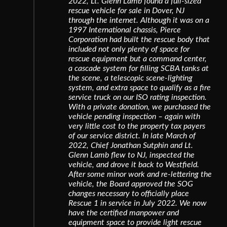
2022, Lt. Glenn Lamb found a full-sized
rescue vehicle for sale in Dover, NJ
through the internet. Although it was on a
1997 International chassis, Pierce
Corporation had built the rescue body that
included not only plenty of space for
rescue equipment but a command center,
a cascade system for filling SCBA tanks at
the scene, a telescopic scene-lighting
system, and extra space to qualify as a fire
service truck on our ISO rating inspection.
With a private donation, we purchased the
vehicle pending inspection – again with
very little cost to the property tax payers
of our service district. In late March of
2022, Chief Jonathan Sutphin and Lt.
Glenn Lamb flew to NJ, inspected the
vehicle, and drove it back to Westfield.
After some minor work and re-lettering the
vehicle, the Board approved the SOG
changes necessary to officially place
Rescue 1 in service in July 2022. We now
have the certified manpower and
equipment space to provide light rescue