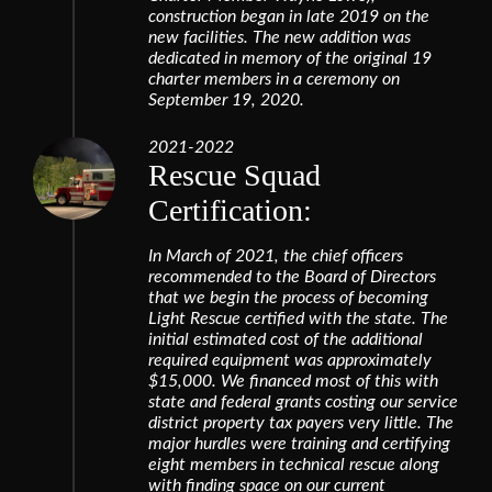
construction began in late 2019 on the
new facilities. The new addition was
dedicated in memory of the original 19
charter members in a ceremony on
September 19, 2020.
2021-2022
Rescue Squad
Certification:
In March of 2021, the chief officers
recommended to the Board of Directors
that we begin the process of becoming
Light Rescue certified with the state. The
initial estimated cost of the additional
required equipment was approximately
$15,000. We financed most of this with
state and federal grants costing our service
district property tax payers very little. The
major hurdles were training and certifying
eight members in technical rescue along
with finding space on our current