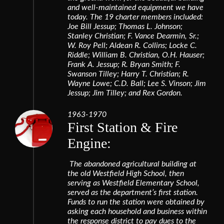
and well-maintained equipment we have
today. The 19 charter members included:
Joe Bill Jessup; Thomas L. Johnson;
Stanley Christian; F. Vance Dearmin, Sr.;
W. Roy Pell; Aldean R. Collins; Locke C.
Riddle; William B. Christian, O.H. Hauser;
Frank A. Jessup; R. Bryan Smith; F.
Swanson Tilley; Harry T. Christian; R.
Wayne Lowe; C.D. Ball; Lee S. Vinson; Jim
Jessup; Jim Tilley; and Rex Gordon.
1963-1970
First Station & Fire
Engine:
The abandoned agricultural building at
the old Westfield High School, then
serving as Westfield Elementary School,
served as the department’s first station.
Funds to run the station were obtained by
asking each household and business within
the response district to pay dues to the