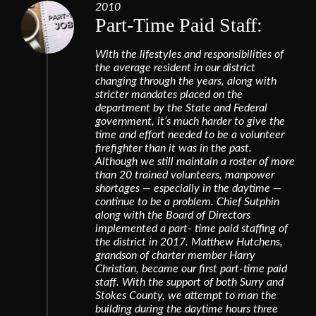
2010
Part-Time Paid Staff:
With the lifestyles and responsibilities of
the average resident in our district
changing through the years, along with
stricter mandates placed on the
department by the State and Federal
government, it’s much harder to give the
time and effort needed to be a volunteer
firefighter than it was in the past.
Although we still maintain a roster of more
than 20 trained volunteers, manpower
shortages — especially in the daytime —
continue to be a problem. Chief Sutphin
along with the Board of Directors
implemented a part- time paid staffing of
the district in 2017. Matthew Hutchens,
grandson of charter member Harry
Christian, became our first part-time paid
staff. With the support of both Surry and
Stokes County, we attempt to man the
building during the daytime hours three