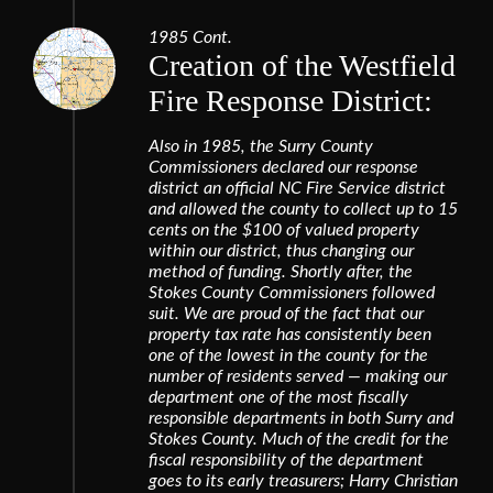
1985 Cont.
Creation of the Westfield
Fire Response District:
Also in 1985, the Surry County
Commissioners declared our response
district an official NC Fire Service district
and allowed the county to collect up to 15
cents on the $100 of valued property
within our district, thus changing our
method of funding. Shortly after, the
Stokes County Commissioners followed
suit. We are proud of the fact that our
property tax rate has consistently been
one of the lowest in the county for the
number of residents served — making our
department one of the most fiscally
responsible departments in both Surry and
Stokes County. Much of the credit for the
fiscal responsibility of the department
goes to its early treasurers; Harry Christian