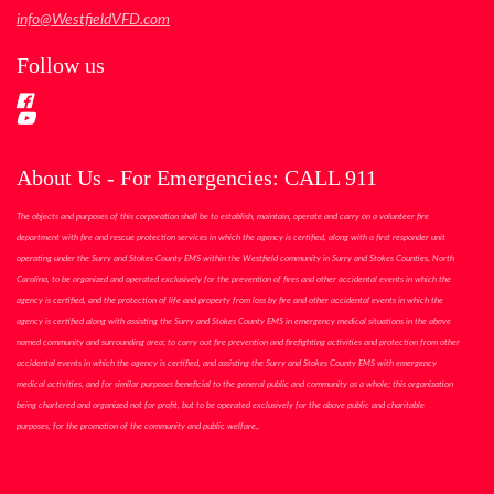
info@WestfieldVFD.com
Follow us
About Us - For Emergencies: CALL 911
The objects and purposes of this corporation shall be to establish, maintain, operate and carry on a volunteer fire
department with fire and rescue protection services in which the agency is certified, along with a first responder unit
operating under the Surry and Stokes County EMS within the Westfield community in Surry and Stokes Counties, North
Carolina, to be organized and operated exclusively for the prevention of fires and other accidental events in which the
agency is certified, and the protection of life and property from loss by fire and other accidental events in which the
agency is certified along with assisting the Surry and Stokes County EMS in emergency medical situations in the above
named community and surrounding area; to carry out fire prevention and firefighting activities and protection from other
accidental events in which the agency is certified, and assisting the Surry and Stokes County EMS with emergency
medical activities, and for similar purposes beneficial to the general public and community as a whole; this organization
being chartered and organized not for profit, but to be operated exclusively for the above public and charitable
purposes, for the promotion of the community and public welfare,.