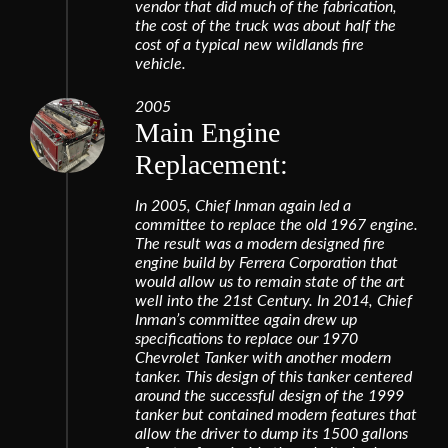
vendor that did much of the fabrication,
the cost of the truck was about half the
cost of a typical new wildlands fire
vehicle.
2005
Main Engine
Replacement:
In 2005, Chief Inman again led a
committee to replace the old 1967 engine.
The result was a modern designed fire
engine build by Ferrera Corporation that
would allow us to remain state of the art
well into the 21st Century. In 2014, Chief
Inman’s committee again drew up
specifications to replace our 1970
Chevrolet Tanker with another modern
tanker. This design of this tanker centered
around the successful design of the 1999
tanker but contained modern features that
allow the driver to dump its 1500 gallons