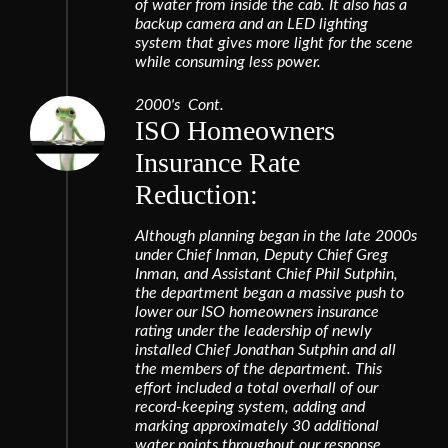
of water from inside the cab. It also has a
backup camera and an LED lighting
system that gives more light for the scene
while consuming less power.
2000's Cont.
ISO Homeowners
Insurance Rate
Reduction:
Although planning began in the late 2000s
under Chief Inman, Deputy Chief Greg
Inman, and Assistant Chief Phil Sutphin,
the department began a massive push to
lower our ISO homeowners insurance
rating under the leadership of newly
installed Chief Jonathan Sutphin and all
the members of the department. This
effort included a total overhall of our
record-keeping system, adding and
marking approximately 30 additional
water points throughout our response