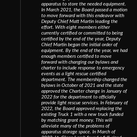
apparatus to store the needed equipment.
In March 2021, the Board passed a motion
to move forward with this endeavor with
Deputy Chief Matt Martin leading the
effort. With eight members either
currently certified or committed to being
certified by the end of the year, Deputy
Chief Martin began the initial order of
equipment. By the end of the year, we had
enough members certified to move
forward with changing our bylaws and
charter to include response to emergency
events as a light rescue certified
department. The membership changed the
bylaws in October of 2021 and the state
approved the Charter change in January of
2022 for the department to officially
provide light rescue services. In February of
2022, the Board approved replacing the
existing Truck 1 with a new truck funded
by matching grant money. This will
alleviate many of the problems of
apparatus storage space. In March of