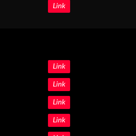
Link
Link
Link
Link
Link