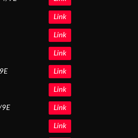
Link
Link
Link
/9E
Link
Link
5/9E
Link
Link