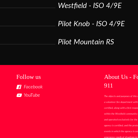
Westfield - ISO 4/9E
Pilot Knob - ISO 4/9E
Pilot Mountain RS
Follow us
About Us - F
911
Facebook
YouTube
The objects and purposes of this 
a volunteer fire department with 
certified, along with a first res
within the Westfield community i
and operated exclusively for the 
agency is certified, and the prote
events in which the agency is cer
emergency medical situations in