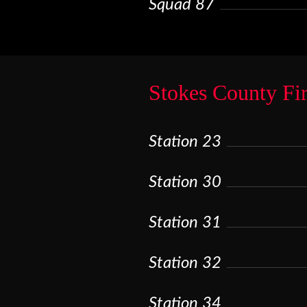
Squad 87
Stokes County Fi
Station 23
Station 30
Station 31
Station 32
Station 34