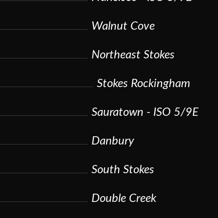
Walnut Cove
Northeast Stokes
Stokes Rockingham
Sauratown - ISO 5/9E
Danbury
South Stokes
Double Creek