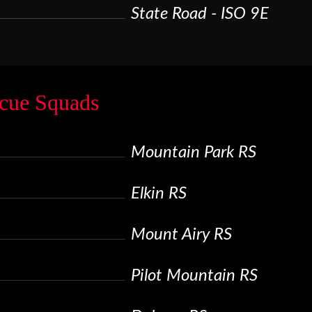
State Road - ISO 9E
cue Squads
Mountain Park RS
Elkin RS
Mount Airy RS
Pilot Mountain RS