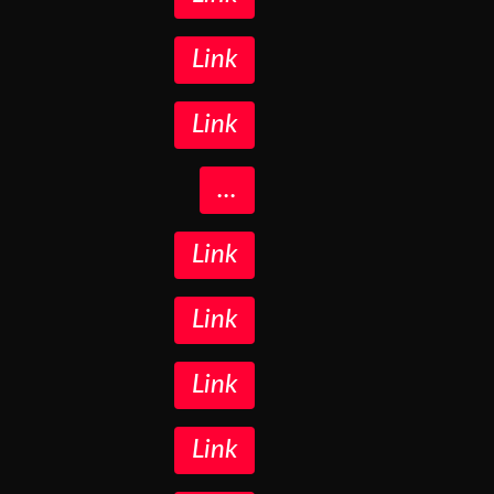
Link
Link
...
Link
Link
Link
Link