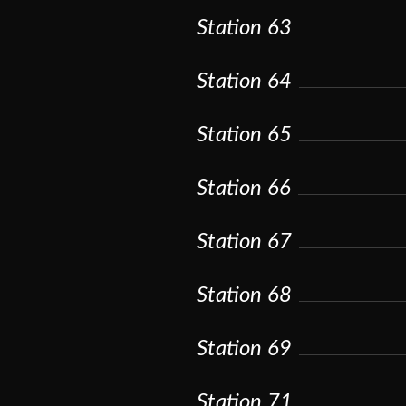
Station 63
Station 64
Station 65
Station 66
Station 67
Station 68
Station 69
Station 71