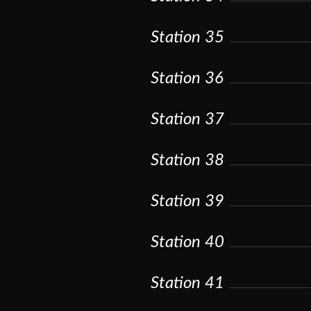
Station 35
Station 36
Station 37
Station 38
Station 39
Station 40
Station 41