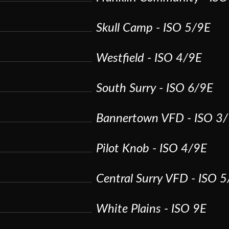
Skull Camp - ISO 5/9E
Westfield - ISO 4/9E
South Surry - ISO 6/9E
Bannertown VFD - ISO 3
Pilot Knob - ISO 4/9E
Central Surry VFD - ISO 
White Plains - ISO 9E