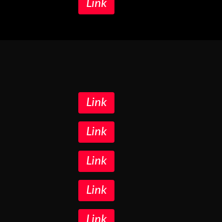
Link
Link
Link
Link
Link
Link