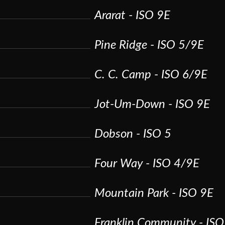
Ararat - ISO 9E
Pine Ridge - ISO 5/9E
C. C. Camp - ISO 6/9E
Jot-Um-Down - ISO 9E
Dobson - ISO 5
Four Way - ISO 4/9E
Mountain Park - ISO 9E
Franklin Community - IS