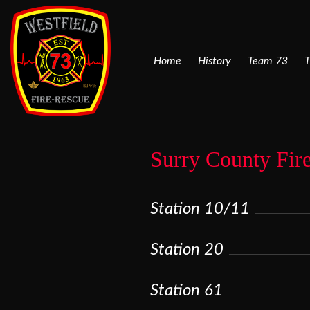
Home
History
Team 73
T
Surry County Fir
Station 10/11
Station 20
Station 61