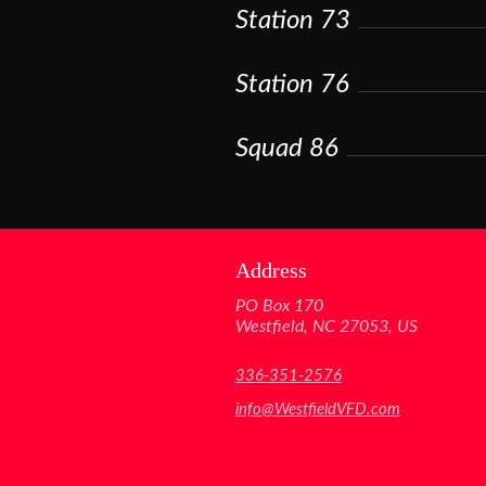
Station 73
Station 76
Squad 86
Address
PO Box 170
Westfield, NC 27053, US
336-351-2576
info@WestfieldVFD.com