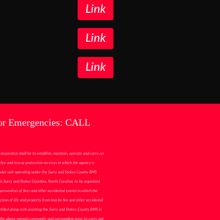
Link
Link
Link
or Emergencies: CALL
corporation shall be to establish, maintain, operate and carry on
fire and rescue protection services in which the agency is
ponder unit operating under the Surry and Stokes County EMS
n Surry and Stokes Counties, North Carolina, to be organized
prevention of fires and other accidental events in which the
ction of life and property from loss by fire and other accidental
tified along with assisting the Surry and Stokes County EMS in
 the above named community and surrounding area; to carry out