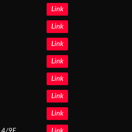
Link
Link
Link
Link
Link
Link
Link
O 4/9E
Link