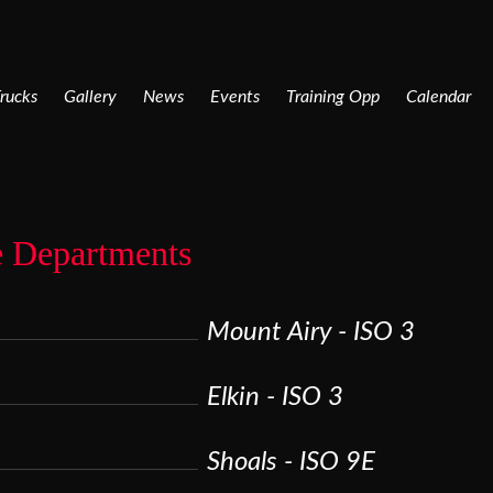
rucks
Gallery
News
Events
Training Opp
Calendar
e Departments
Mount Airy - ISO 3
Elkin - ISO 3
Shoals - ISO 9E