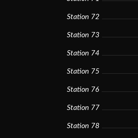
Station 72
Station 73
Station 74
Station 75
Station 76
Station 77
Station 78