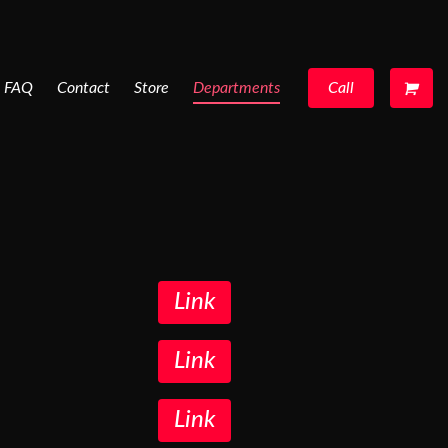
FAQ
Contact
Store
Departments
Call
Link
Link
Link