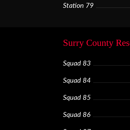
Station 79
Surry County Res
Squad 83
Squad 84
Squad 85
Squad 86