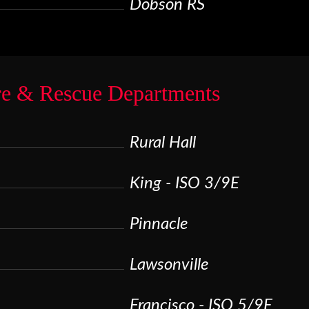
Dobson RS
re & Rescue Departments
Rural Hall
King - ISO 3/9E
Pinnacle
Lawsonville
Francisco - ISO 5/9E