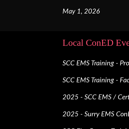
May
1
,
2026
Local ConED Eve
SCC EMS Training - Pr
SCC EMS Training - Fa
2025 - SCC EMS / Certi
2025 - Surry EMS Con