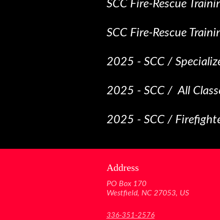
SCC Fire-Rescue Traini
SCC Fire-Rescue Traini
2025 - SCC / Specializ
2025 - SCC / All Class
2025 - SCC / Firefigh
Address
PO Box 170
Westfield, NC 27053, US
336-351-2576