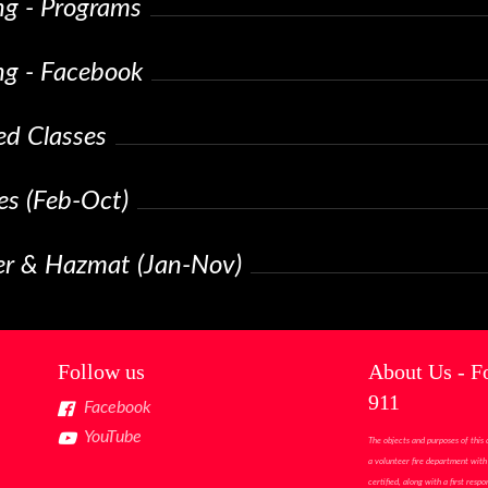
ng - Programs
ng - Facebook
ed Classes
es (Feb-Oct)
ter & Hazmat (Jan-Nov)
Follow us
About Us - F
911
Facebook
YouTube
The objects and purposes of this 
a volunteer fire department with 
certified, along with a first res