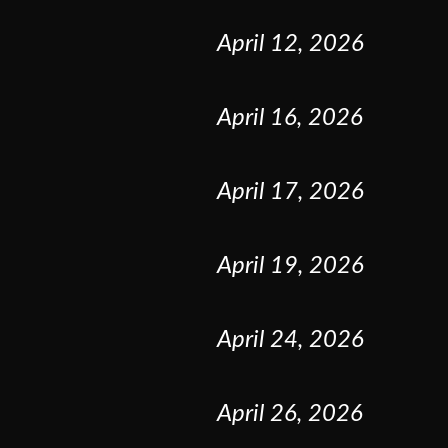
April
12
,
2026
April
16
,
2026
April
17
,
2026
April
19
,
2026
April
24
,
2026
April
26
,
2026