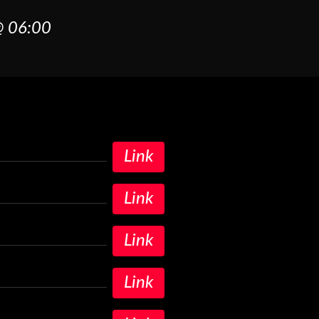
 06:00
Link
Link
Link
Link