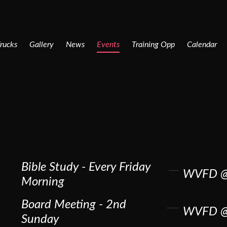
rucks
Gallery
News
Events
Training Opp
Calendar
Bible Study - Every Friday
WVFD @
Morning
Board Meeting - 2nd
WVFD @
Sunday