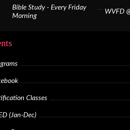
Bible Study - Every Friday
WVFD @
Morning
nts
ograms
cebook
fication Classes
ED (Jan-Dec)