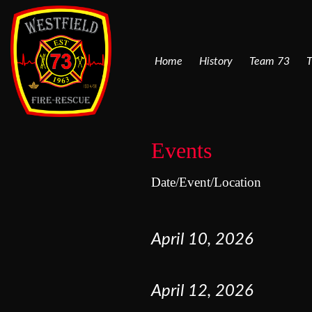
Home
History
Team 73
T
Events
Date/Event/Location
April
10
,
2026
April
12
,
2026