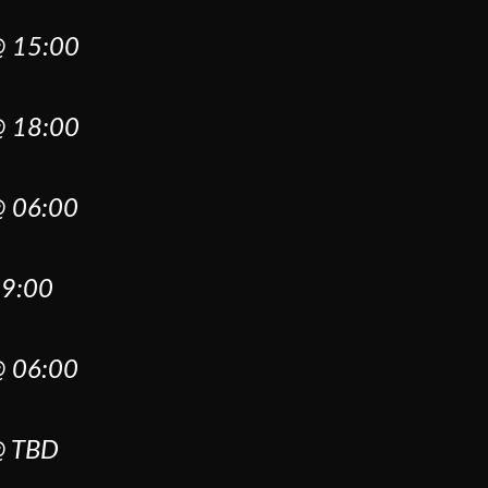
 15:00
 18:00
 06:00
9:00
 06:00
 TBD