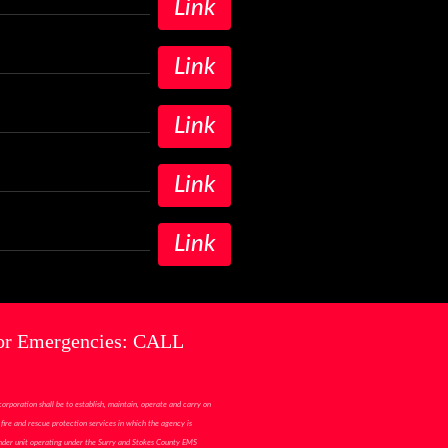
Link
Link
Link
Link
Link
or Emergencies: CALL
corporation shall be to establish, maintain, operate and carry on
fire and rescue protection services in which the agency is
ponder unit operating under the Surry and Stokes County EMS