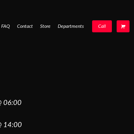
FAQ
Contact
Store
Departments
Call
 06:00
 14:00