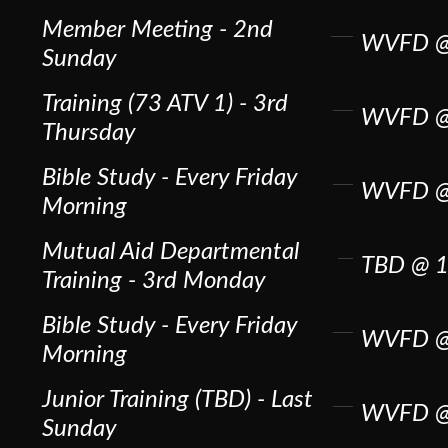
Member Meeting - 2nd
WVFD @
Sunday
Training (73 ATV 1) - 3rd
WVFD @
Thursday
Bible Study - Every Friday
WVFD @
Morning
Mutual Aid Departmental
TBD @ 1
Training - 3rd Monday
Bible Study - Every Friday
WVFD @
Morning
Junior Training (TBD) - Last
WVFD @
Sunday