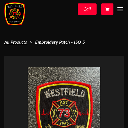
Call
All Products
Embroidery Patch - ISO 5