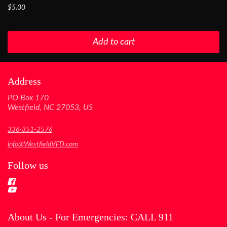
$5.00
Add to cart
Address
PO Box 170
Westfield, NC 27053, US
336-351-2576
info@WestfieldVFD.com
Follow us
About Us - For Emergencies: CALL 911