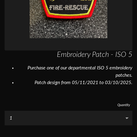
Embroidery Patch - ISO 5
Purchase one of our departmental ISO 5 embroidery
patches.
Patch design from 05/11/2021 to 03/10/2025.
Quantity
...